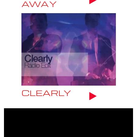
AWAY
CLEARLY