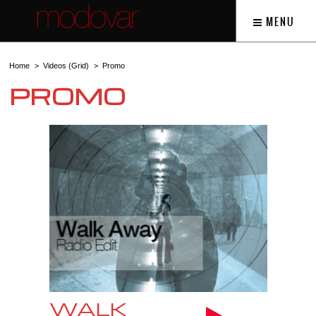
MENU
Home
Videos (Grid)
Promo
PROMO
WALK