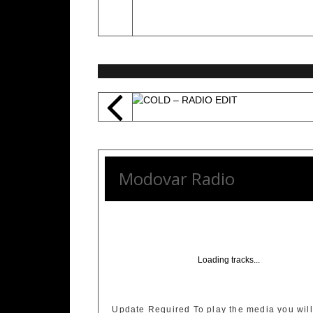
Modovar Radio
Loading tracks...
Update Required
To play the media you will