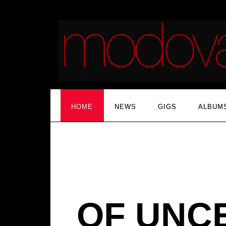
HOME
NEWS
GIGS
ALBUM
OF UNC