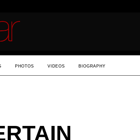
S
PHOTOS
VIDEOS
BIOGRAPHY
ERTAIN