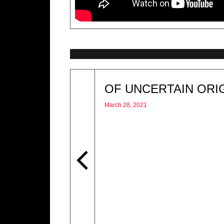
OF UNCERTAIN ORI
March 28, 2021