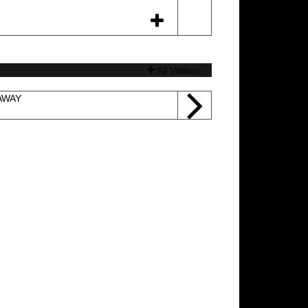
All Videos