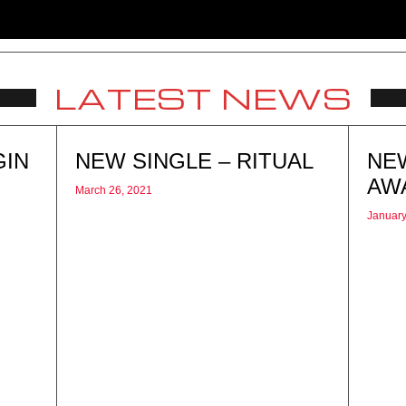
LATEST NEWS
GIN
NEW SINGLE – RITUAL
NE
AW
March 26, 2021
January