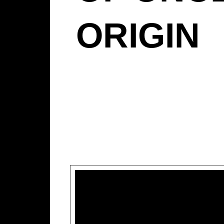
ORIGIN