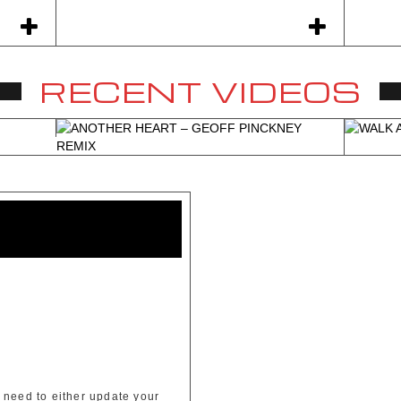
RECENT VIDEOS
All Albums
 need to either update your