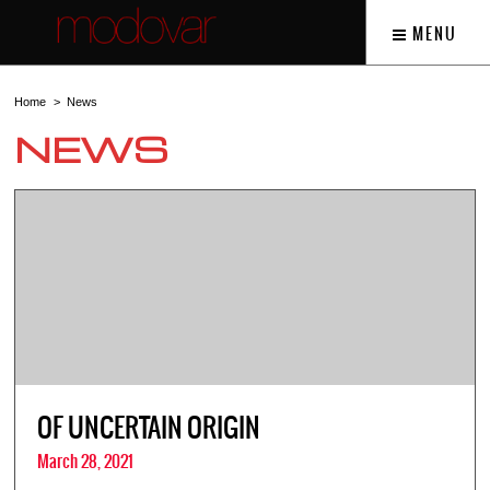
MENU
Home
News
NEWS
OF UNCERTAIN ORIGIN
March 28, 2021