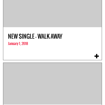
NEW SINGLE – WALK AWAY
January 1, 2018