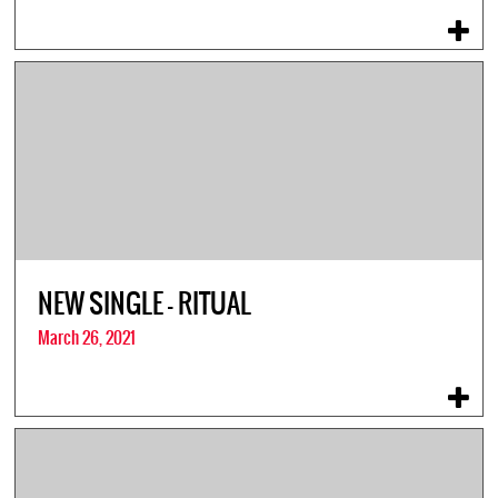
NEW SINGLE – RITUAL
March 26, 2021