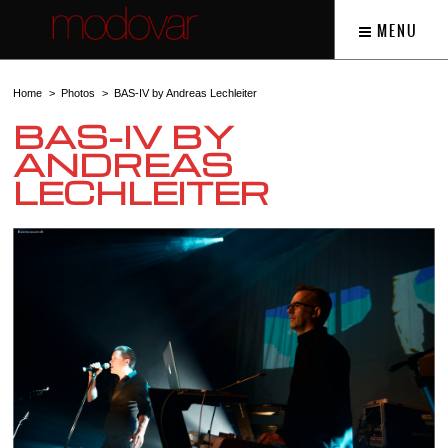
MENU
Home
Photos
BAS-IV by Andreas Lechleiter
BAS-IV BY
ANDREAS
LECHLEITER