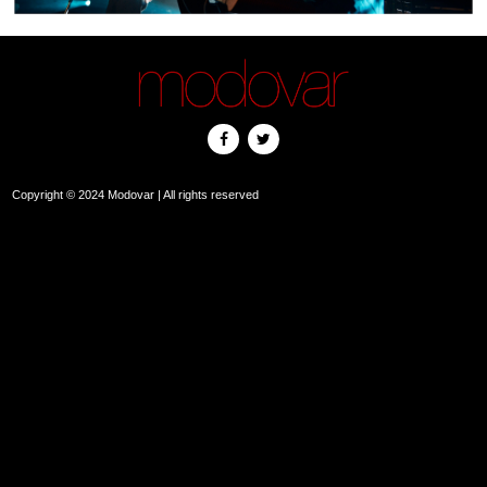
Copyright © 2024 Modovar | All rights reserved